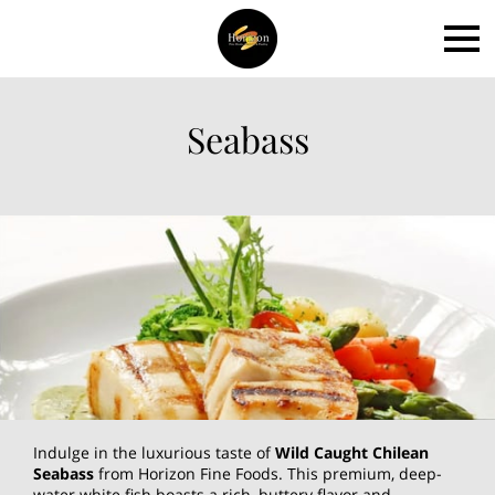
Seabass
Indulge in the luxurious taste of
Wild Caught Chilean
Seabass
from Horizon Fine Foods. This premium, deep-
water white fish boasts a rich, buttery flavor and