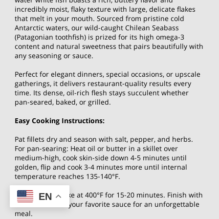
incredibly moist, flaky texture with large, delicate flakes
that melt in your mouth. Sourced from pristine cold
Antarctic waters, our wild-caught Chilean Seabass
(Patagonian toothfish) is prized for its high omega-3
content and natural sweetness that pairs beautifully with
any seasoning or sauce.
Perfect for elegant dinners, special occasions, or upscale
gatherings, it delivers restaurant-quality results every
time. Its dense, oil-rich flesh stays succulent whether
pan-seared, baked, or grilled.
Easy Cooking Instructions:
Pat fillets dry and season with salt, pepper, and herbs.
For pan-searing: Heat oil or butter in a skillet over
medium-high, cook skin-side down 4-5 minutes until
golden, flip and cook 3-4 minutes more until internal
temperature reaches 135-140°F.
Alternatively, bake at 400°F for 15-20 minutes. Finish with
EN
lemon butter or your favorite sauce for an unforgettable
meal.