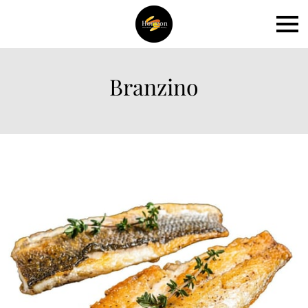
Branzino