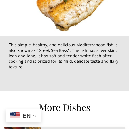
This simple, healthy, and delicious Mediterranean fish is
also known as "Greek Sea Bass". The fish has silver skin,
lean and long. It has soft and tender white flesh after
cooking and is prized for its mild, delicate taste and flaky
texture.
More Dishes
EN