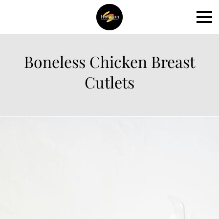
Boneless Chicken Breast
Cutlets