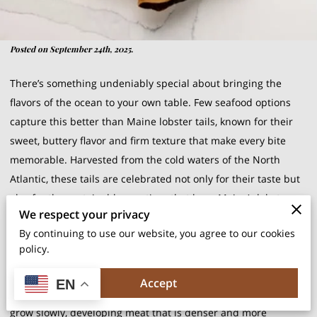
Posted on September 24th, 2025.
There’s something undeniably special about bringing the
flavors of the ocean to your own table. Few seafood options
capture this better than Maine lobster tails, known for their
sweet, buttery flavor and firm texture that make every bite
memorable. Harvested from the cold waters of the North
Atlantic, these tails are celebrated not only for their taste but
also for the sustainable practices that keep Maine’s lobster
We respect your privacy
fishery thriving. Choosing them is as much about quality as it
By continuing to use our website, you agree to our cookies
is about tradition.
policy.
What makes Maine lobster tails unique is the environment
Accept
EN
they come from. Cold, nutrient-rich waters allow lobsters to
grow slowly, developing meat that is denser and more