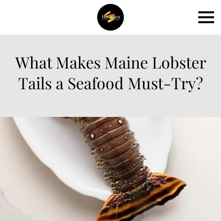
What Makes Maine Lobster
Tails a Seafood Must-Try?