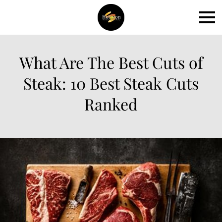
What Are The Best Cuts of
Steak: 10 Best Steak Cuts
Ranked