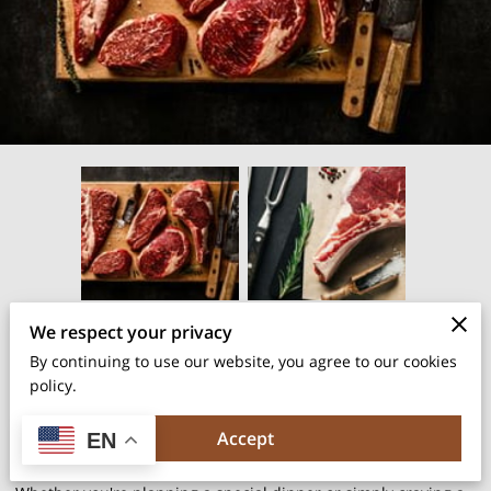
We respect your privacy
Posted on May 24th, 2024
By continuing to use our website, you agree to our cookies
policy.
Choosing the best cut of steak can make all the difference in
your dining experience.
Accept
EN