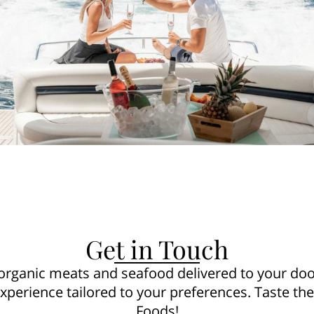
Get in Touch
 organic meats and seafood delivered to your door
experience tailored to your preferences. Taste th
Foods!