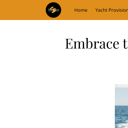
Home
Yacht Provisio
Embrace t