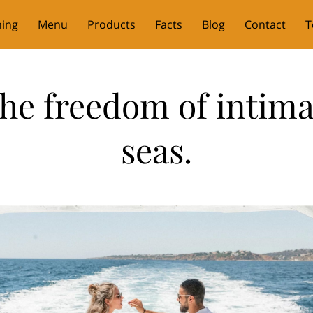
ning
Menu
Products
Facts
Blog
Contact
T
he freedom of intima
seas.