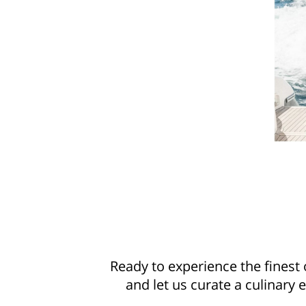
Ready to experience the finest
and let us curate a culinary 