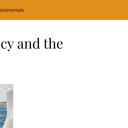
estimonials
cy and the