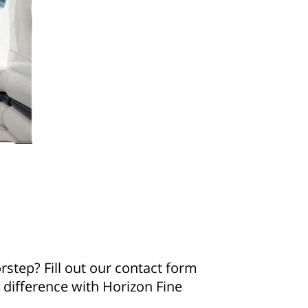
step? Fill out our contact form
e difference with Horizon Fine