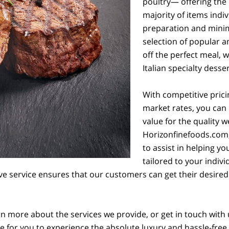
poultry— offering the 
majority of items indi
preparation and minim
selection of popular an
off the perfect meal, 
Italian specialty desser
With competitive prici
market rates, you can 
value for the quality w
Horizonfinefoods.com, 
to assist in helping y
tailored to your indi
ive service ensures that our customers can get their desired
rn more about the services we provide, or get in touch with 
ove for you to experience the absolute luxury and hassle-free