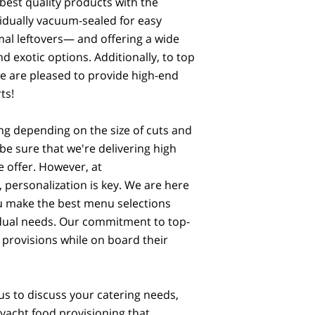
best quality products with the
vidually vacuum-sealed for easy
al leftovers— and offering a wide
d exotic options. Additionally, to top
we are pleased to provide high-end
ts!
ng depending on the size of cuts and
be sure that we're delivering high
e offer. However, at
personalization is key. We are here
ou make the best menu selections
vidual needs. Our commitment to top-
 provisions while on board their
us to discuss your catering needs,
 yacht food provisioning that