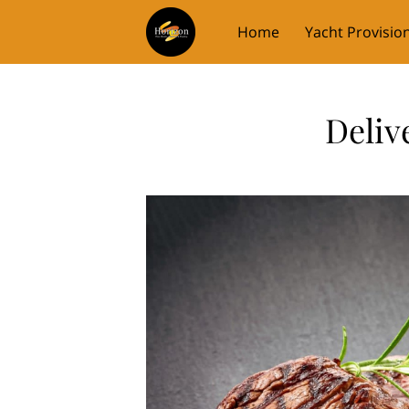
Home
Yacht Provisio
Deliv