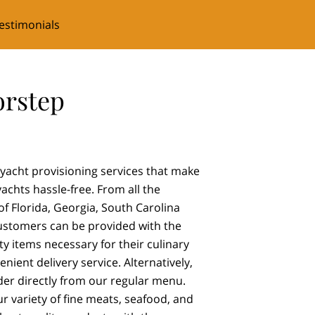
estimonials
orstep
yacht provisioning services that make
achts hassle-free. From all the
f Florida, Georgia, South Carolina
ustomers can be provided with the
ty items necessary for their culinary
nient delivery service. Alternatively,
er directly from our regular menu.
ur variety of fine meats, seafood, and