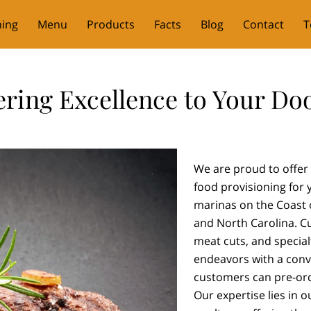
ning
Menu
Products
Facts
Blog
Contact
T
ering Excellence to Your Do
We are proud to offer 
food provisioning for y
marinas on the Coast o
and North Carolina. C
meat cuts, and special
endeavors with a conve
customers can pre-ord
Our expertise lies in o