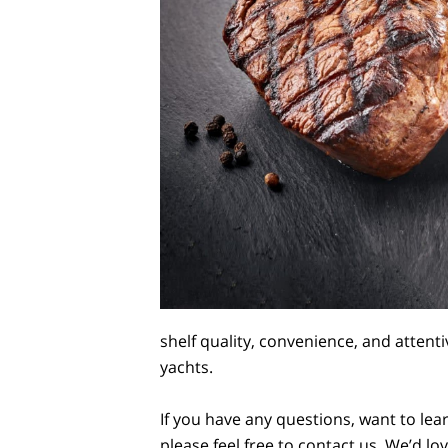
shelf quality, convenience, and attent
yachts.
If you have any questions, want to lea
please feel free to contact us. We’d l